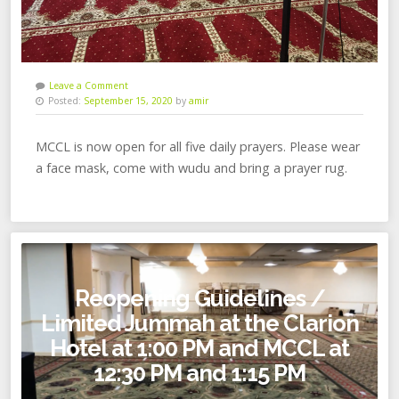
Leave a Comment
Posted:
September 15, 2020
by
amir
MCCL is now open for all five daily prayers. Please wear
a face mask, come with wudu and bring a prayer rug.
Reopening Guidelines /
Limited Jummah at the Clarion
Hotel at 1:00 PM and MCCL at
12:30 PM and 1:15 PM