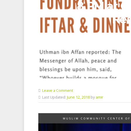
8 PM at C
Res
Leave a Comment
Last Updated:
June 12, 2018
by
amir