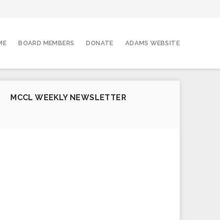
ME
BOARD MEMBERS
DONATE
ADAMS WEBSITE
MCCL WEEKLY NEWSLETTER