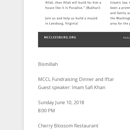
Bismillah
MCCL Fundraising Dinner and Iftar
Guest speaker: Imam Safi Khan
Sunday June 10, 2018
8:00 PM
Cherry Blossom Restaurant