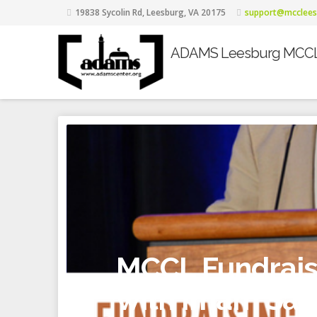
19838 Sycolin Rd, Leesburg, VA 20175
support@mcclees
ADAMS Leesburg MCC
MCCL Fundraisi
with Imam Safi