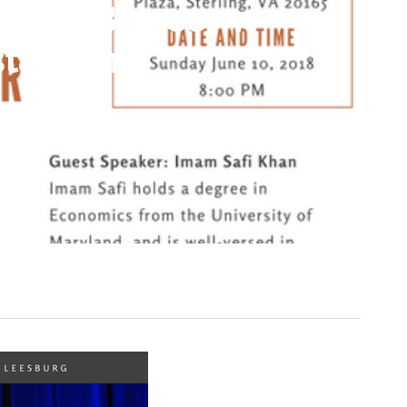
herry Blossom
taurant