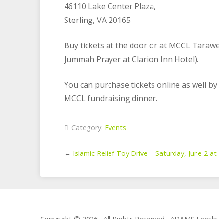
46110 Lake Center Plaza,
Sterling, VA 20165
Buy tickets at the door or at MCCL Taraw
Jummah Prayer at Clarion Inn Hotel).
You can purchase tickets online as well by
MCCL fundraising dinner.
Category:
Events
←
Islamic Relief Toy Drive – Saturday, June 2 a
Copyright © 2026 · All Rights Reserved · ADAMS Lees