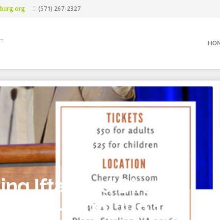
burg.org
(571) 267-2327
L
HO
ng Iftar and Dinner
 Khan – Sun. Jun 10.