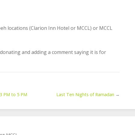
eeh locations (Clarion Inn Hotel or MCCL) or MCCL
 donating and adding a comment saying it is for
t 3 PM to 5 PM
Last Ten Nights of Ramadan
→
burg MCCL